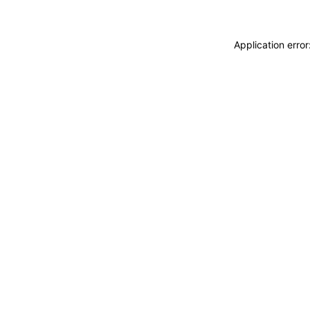
Application erro