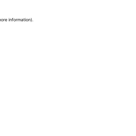
more information)
.