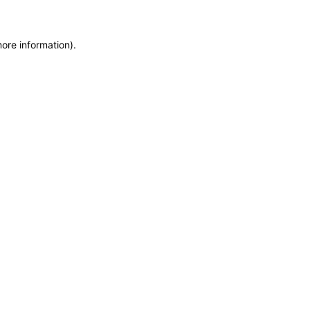
more information)
.