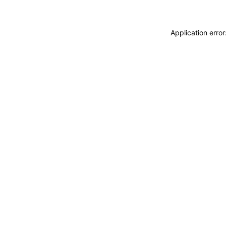
Application erro