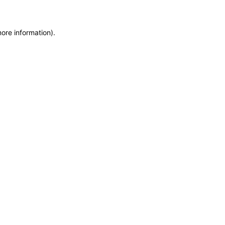
more information)
.