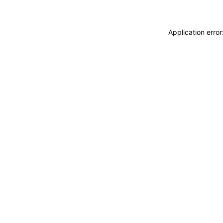
Application erro