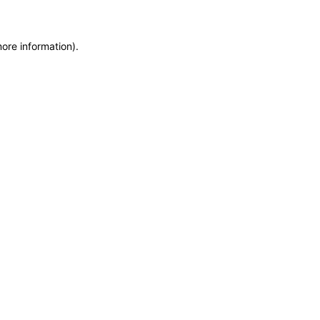
more information)
.