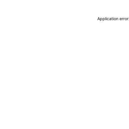
Application erro