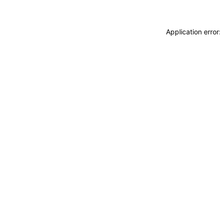
Application erro