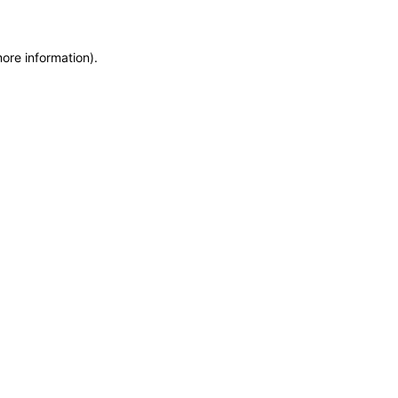
more information)
.