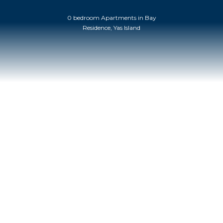
0 bedroom Apartments in Bay
Residence, Yas Island