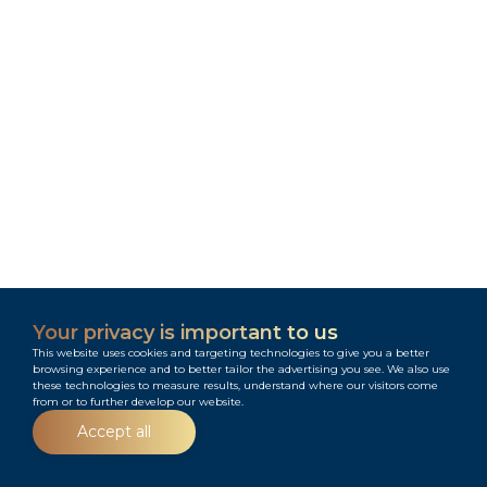
Your privacy is important to us
This website uses cookies and targeting technologies to give you a better
browsing experience and to better tailor the advertising you see. We also use
these technologies to measure results, understand where our visitors come
from or to further develop our website.
Menu
Accept all