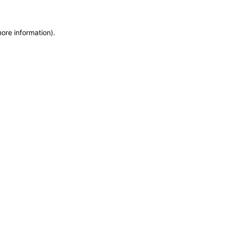
more information)
.