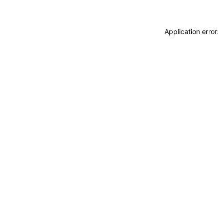
Application erro