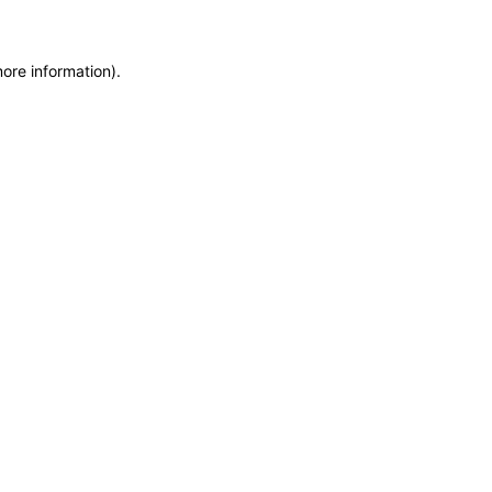
more information)
.