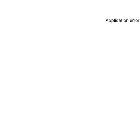
Application erro