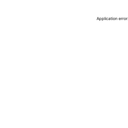
Application erro