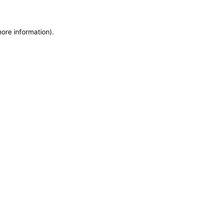
more information)
.