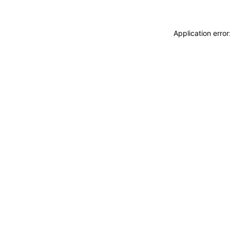
Application erro