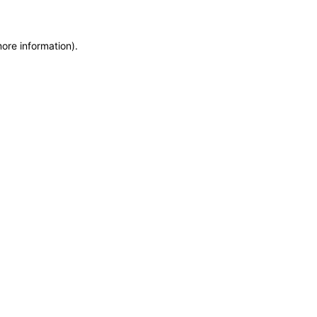
more information)
.