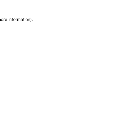
more information)
.