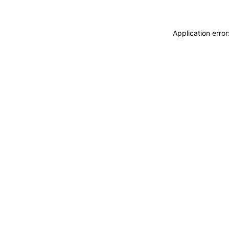
Application erro