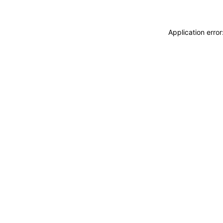
Application erro