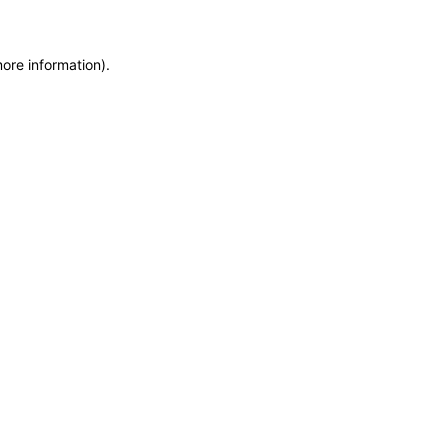
more information)
.