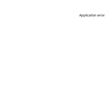
Application erro