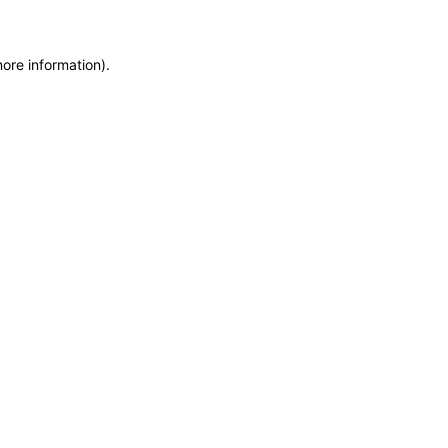
more information)
.