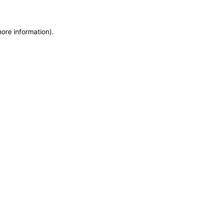
more information)
.