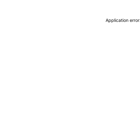
Application erro