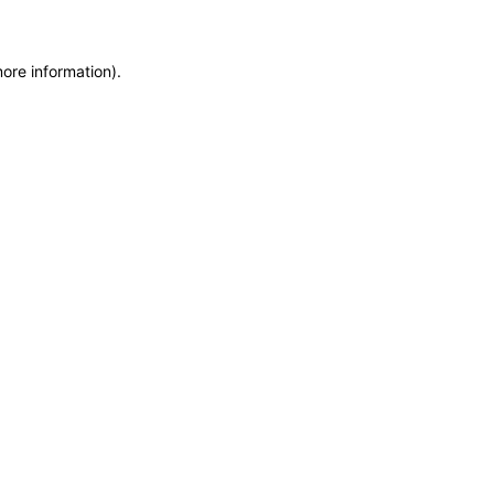
more information)
.