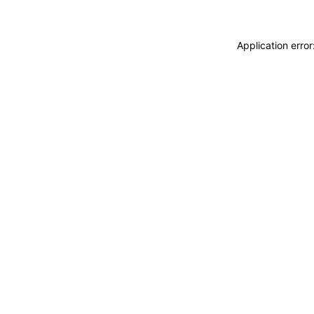
Application erro