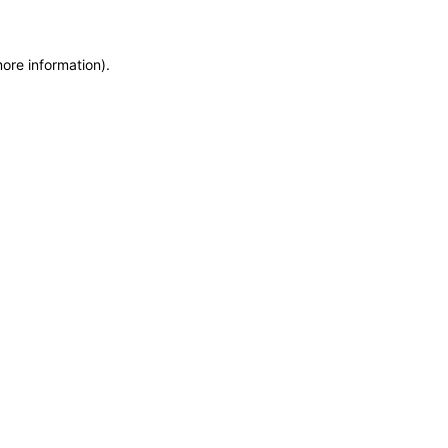
more information)
.