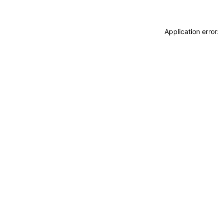
Application erro