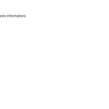
more information)
.