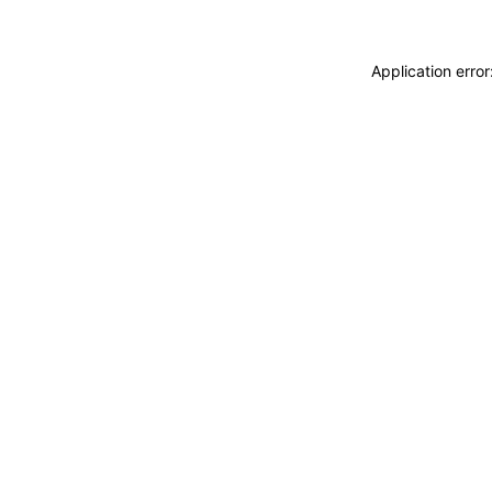
Application erro