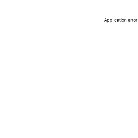
Application erro