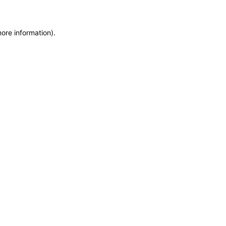
more information)
.