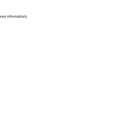
more information)
.