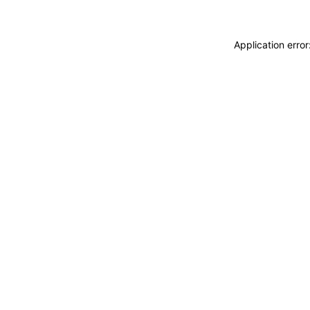
Application erro