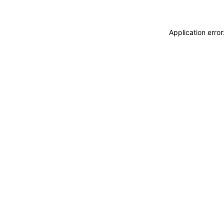
Application erro