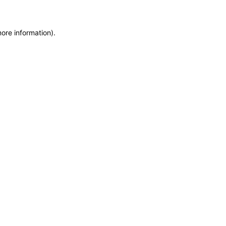
more information)
.