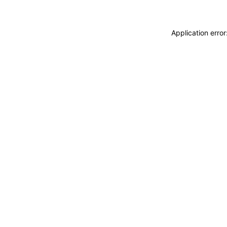
Application erro