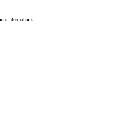
more information)
.