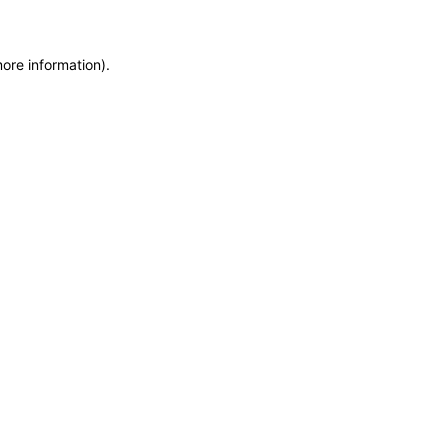
more information)
.