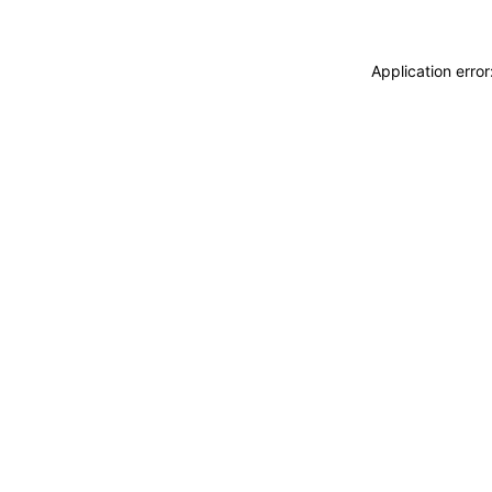
Application erro