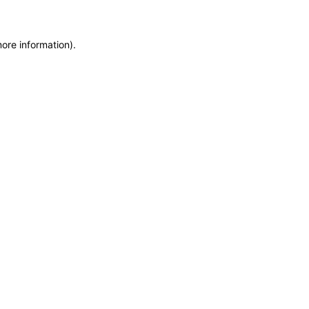
more information)
.