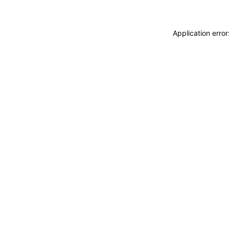
Application erro