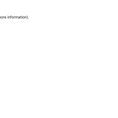
more information)
.