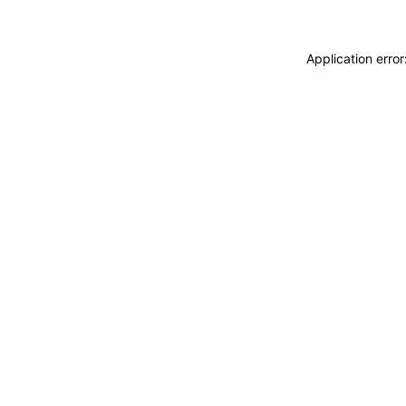
Application erro