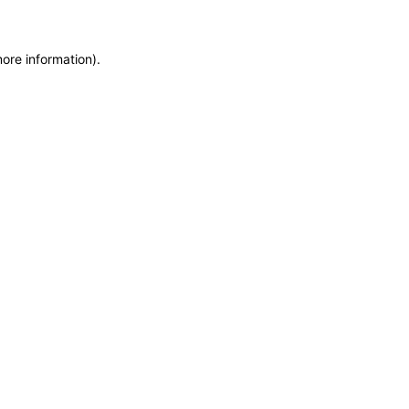
more information)
.