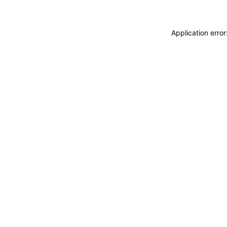
Application erro