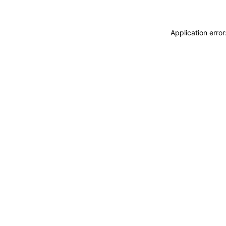
Application erro