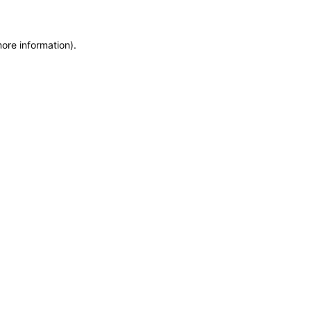
more information)
.