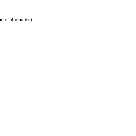
more information)
.