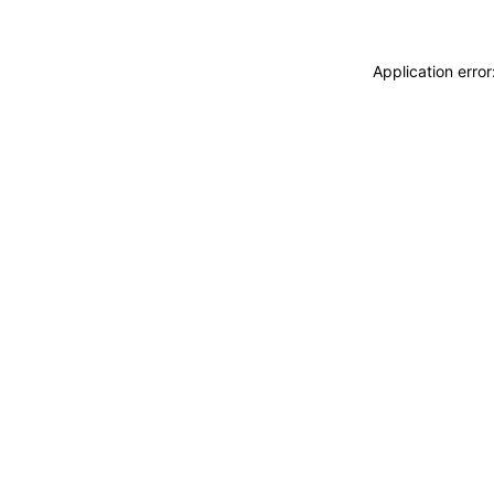
Application erro