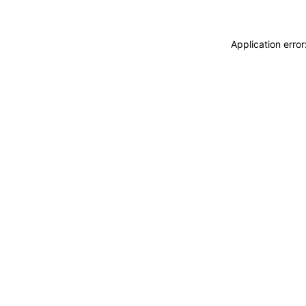
Application erro