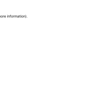
more information)
.