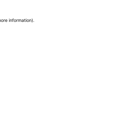
more information)
.