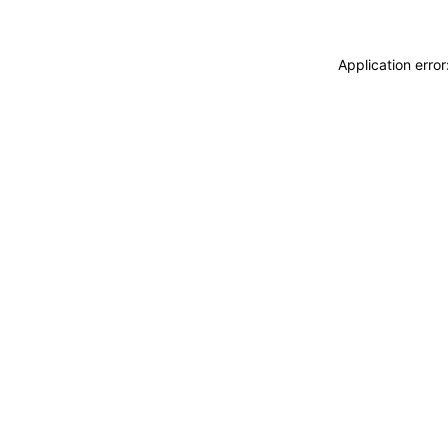
Application erro