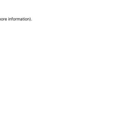
more information)
.