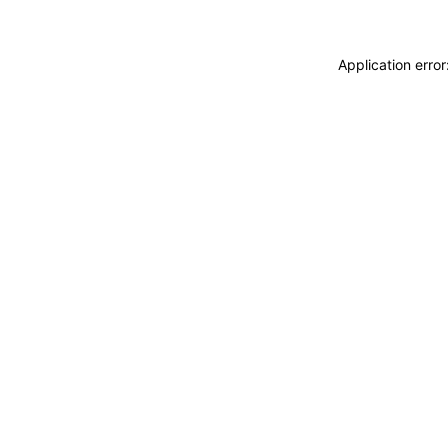
Application erro