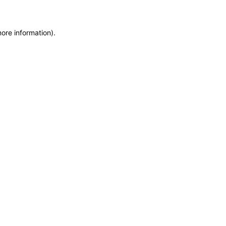
more information)
.