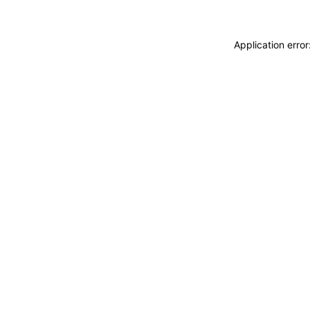
Application erro