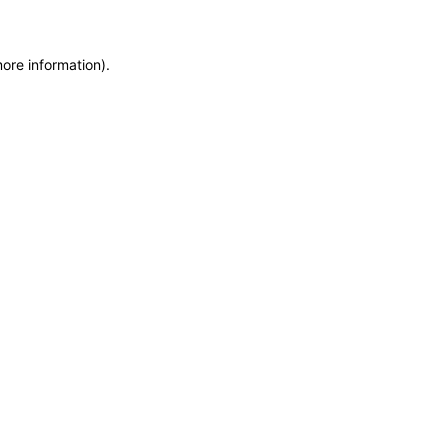
more information)
.