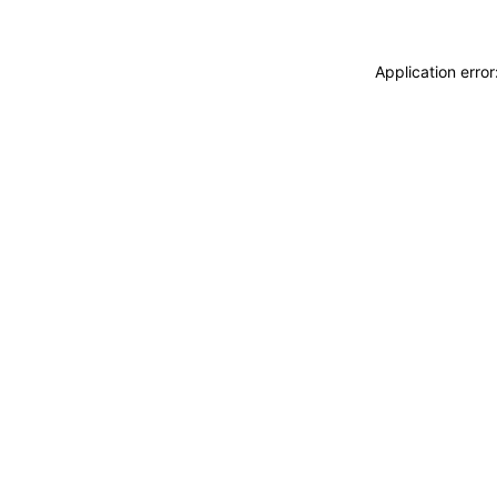
Application erro