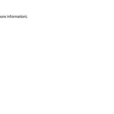
more information)
.