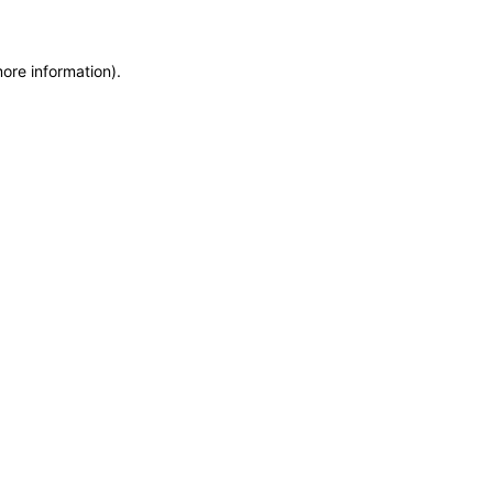
more information)
.