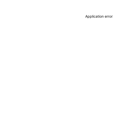
Application erro