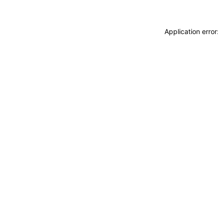
Application erro