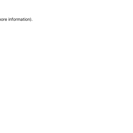
more information)
.