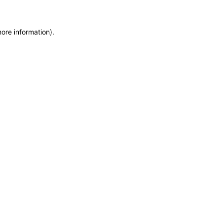
more information)
.