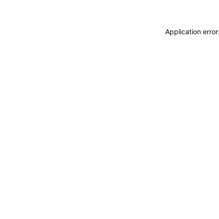
Application erro