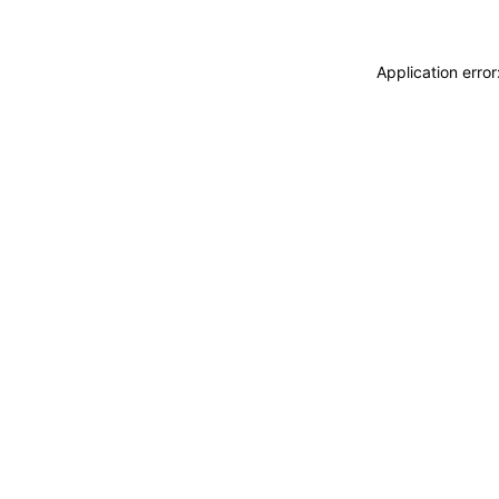
Application erro