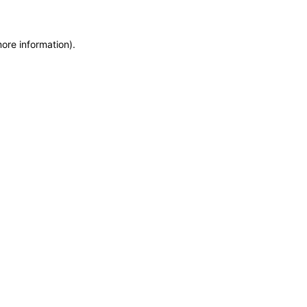
more information)
.