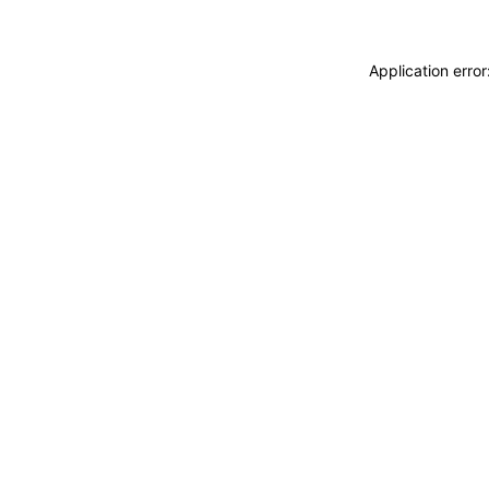
Application erro