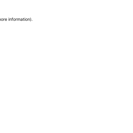
more information)
.