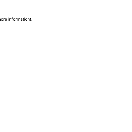
more information)
.