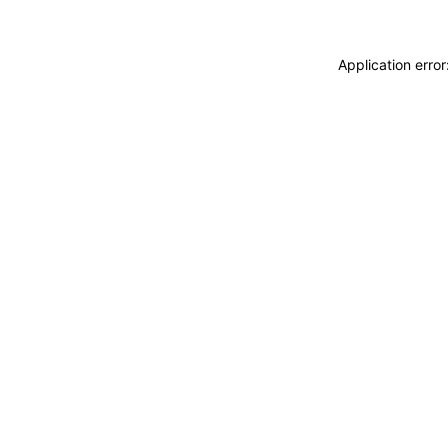
Application erro